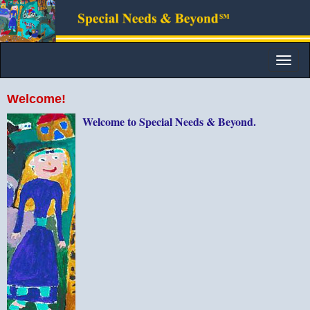
Toggle
naviga
Welcome!
Welcome to Special Needs & Beyond.